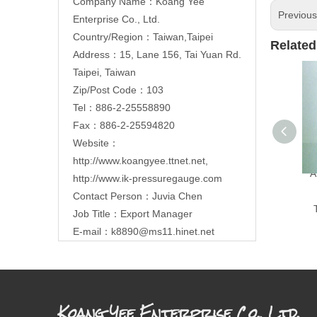
Company Name：Koang Yee
Previou
Enterprise Co., Ltd.
Country/Region：Taiwan,Taipei
Related
Address：15, Lane 156, Tai Yuan Rd.
Taipei, Taiwan
Zip/Post Code：103
Tel：886-2-25558890
Fax：886-2-25594820
Website：
http://www.koangyee.ttnet.net
,
A
http://www.ik-pressuregauge.com
Contact Person：Juvia Chen
Job Title：Export Manager
E-mail：
k8890@ms11.hinet.net
Koang Yee Enterprise Co., Ltd.