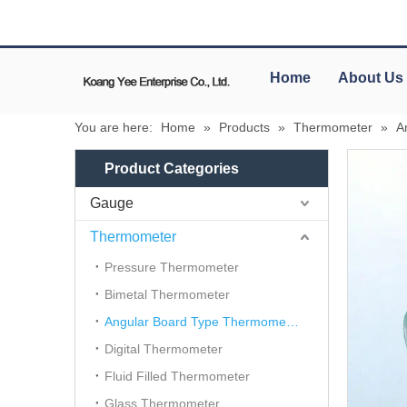
Home
About Us
You are here:
Home
»
Products
»
Thermometer
»
A
Product Categories
Gauge
Thermometer
Pressure Thermometer
Bimetal Thermometer
Angular Board Type Thermometer
Digital Thermometer
Fluid Filled Thermometer
Glass Thermometer