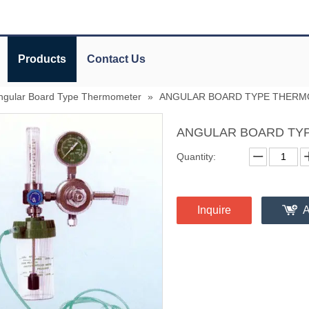
Products
Contact Us
ngular Board Type Thermometer
»
ANGULAR BOARD TYPE THER
ANGULAR BOARD TY
Quantity:
Inquire
A