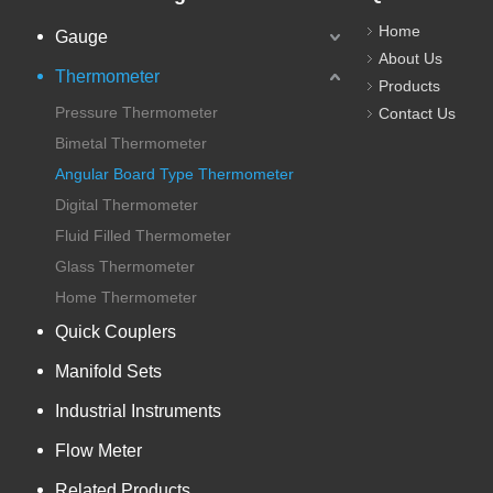
Home
Gauge
About Us
Thermometer
Products
Pressure Thermometer
Contact Us
Bimetal Thermometer
Angular Board Type Thermometer
Digital Thermometer
Fluid Filled Thermometer
Glass Thermometer
Home Thermometer
Quick Couplers
Manifold Sets
Industrial Instruments
Flow Meter
Related Products