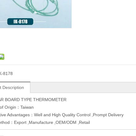
K-8178
t Description
R BOARD TYPE THERMOMETER
 of Origin：Taiwan
ive Advantages：Well and High Quality Control ,Prompt Delivery
ethod：Export ,Manufacture ,OEM/ODM ,Retail