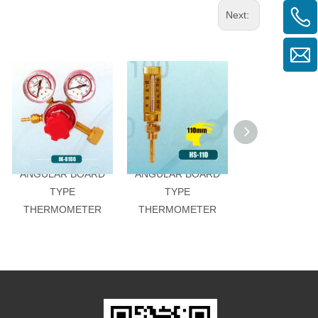
Next:
ANGULAR BOARD
ANGULAR BOARD
ANGULAR BO
TYPE
TYPE
TYPE
THERMOMETER
THERMOMETER
THERMOMET