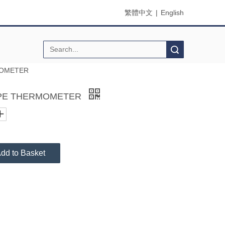
繁體中文
|
English
Search
MOMETER
PE THERMOMETER
dd to Basket