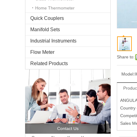
Home Thermometer
Quick Couplers
Manifold Sets
Industrial Instruments
Flow Meter
Share to:
Related Products
Model:
I
Produc
ANGULA
Country
Competit
Sales M
Contact Us