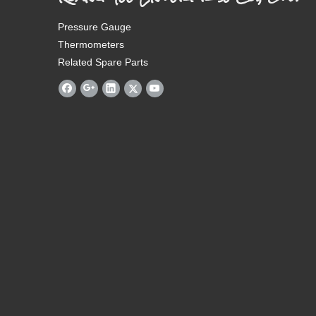
Pressure Gauge
Thermometers
Related Spare Parts