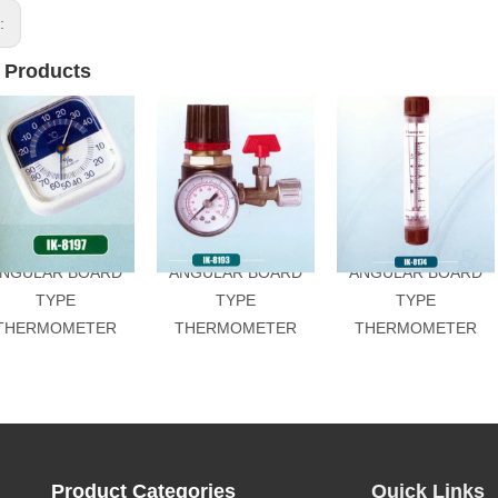
s:
 Products
NGULAR BOARD
ANGULAR BOARD
ANGULAR BOARD
TYPE
TYPE
TYPE
THERMOMETER
THERMOMETER
THERMOMETER
Product Categories
Quick Links