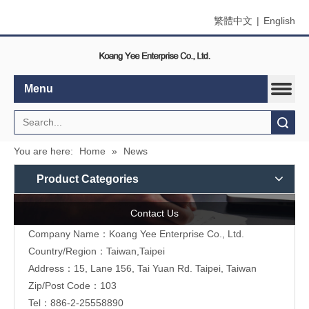
繁體中文
|
English
Menu
Search
You are here:
Home
»
News
Product Categories
Contact Us
Company Name：Koang Yee Enterprise Co., Ltd.
Country/Region：Taiwan,Taipei
Address：15, Lane 156, Tai Yuan Rd. Taipei, Taiwan
Zip/Post Code：103
Tel：886-2-25558890