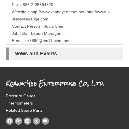
Fax：886-2-25594820
Website：
http://www.koangyee.ttnet.net
,
http://www.ik-
pressuregauge.com
Contact Person：Juvia Chen
Job Title：Export Manager
E-mail：
k8890@ms11.hinet.net
News and Events
Koang Yee Enterprise Co., Ltd.
Pressure Gauge
Thermometers
Related Spare Parts