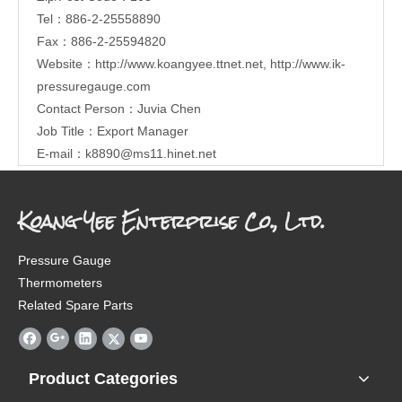
Tel：886-2-25558890
Fax：886-2-25594820
Website：
http://www.koangyee.ttnet.net
,
http://www.ik-
pressuregauge.com
Contact Person：Juvia Chen
Job Title：Export Manager
E-mail：
k8890@ms11.hinet.net
Koang Yee Enterprise Co., Ltd.
Pressure Gauge
Thermometers
Related Spare Parts
Product Categories