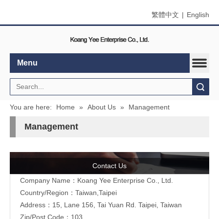
繁體中文
|
English
Menu
Search
You are here:
Home
»
About Us
»
Management
Management
Contact Us
Company Name：Koang Yee Enterprise Co., Ltd.
Country/Region：Taiwan,Taipei
Address：15, Lane 156, Tai Yuan Rd. Taipei, Taiwan
Zip/Post Code：103