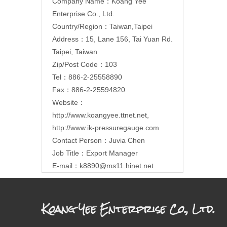
Company Name：Koang Yee
Enterprise Co., Ltd.
Country/Region：Taiwan,Taipei
Address：15, Lane 156, Tai Yuan Rd.
Taipei, Taiwan
Zip/Post Code：103
Tel：886-2-25558890
Fax：886-2-25594820
Website：
http://www.koangyee.ttnet.net
,
http://www.ik-pressuregauge.com
Contact Person：Juvia Chen
Job Title：Export Manager
E-mail：
k8890@ms11.hinet.net
Koang Yee Enterprise Co., Ltd.