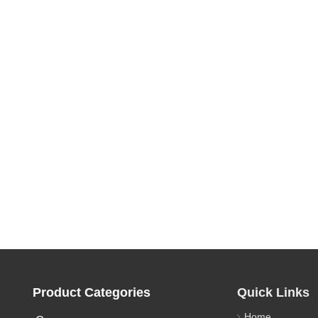
Product Categories
Quick Links
Home