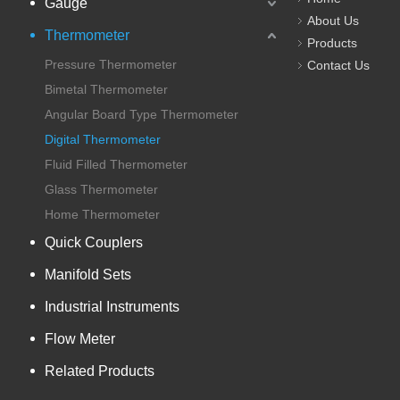
Gauge
About Us
Thermometer
Products
Pressure Thermometer
Contact Us
Bimetal Thermometer
Angular Board Type Thermometer
Digital Thermometer
Fluid Filled Thermometer
Glass Thermometer
Home Thermometer
Quick Couplers
Manifold Sets
Industrial Instruments
Flow Meter
Related Products