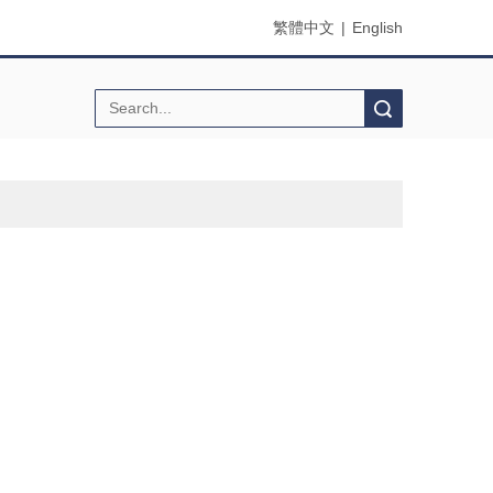
繁體中文
|
English
Search