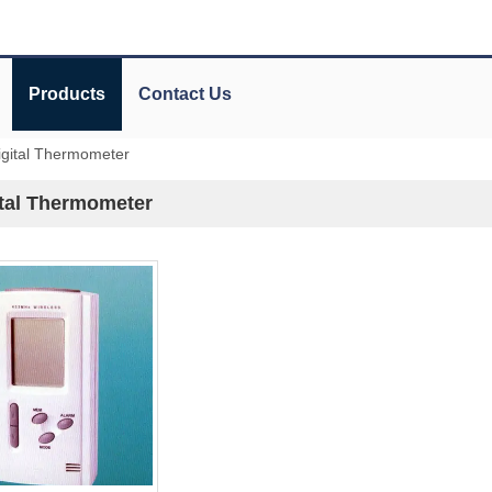
Products
Contact Us
igital Thermometer
ital Thermometer