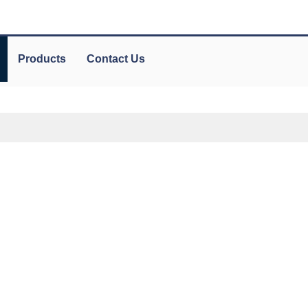
Products
Contact Us