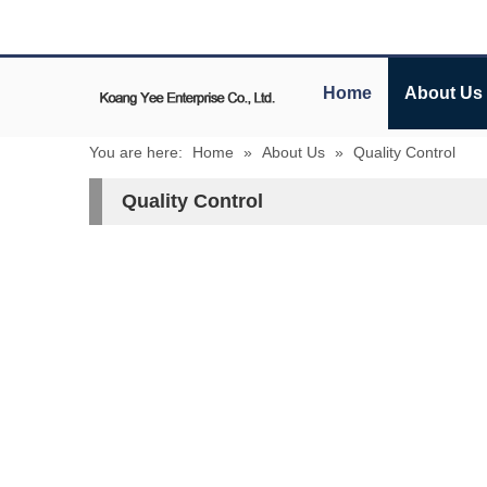
Home
About Us
You are here:
Home
»
About Us
»
Quality Control
Quality Control