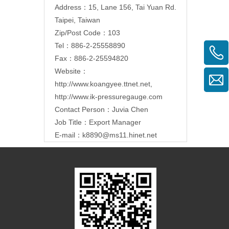
Address：15, Lane 156, Tai Yuan Rd.
Taipei, Taiwan
Zip/Post Code：103
Tel：886-2-25558890
Fax：886-2-25594820
Website：
http://www.koangyee.ttnet.net
,
http://www.ik-pressuregauge.com
Contact Person：Juvia Chen
Job Title：Export Manager
E-mail：
k8890@ms11.hinet.net