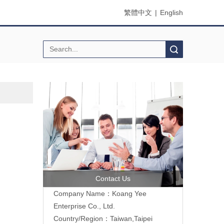
繁體中文
|
English
Search
Contact Us
Company Name：Koang Yee
Enterprise Co., Ltd.
Country/Region：Taiwan,Taipei