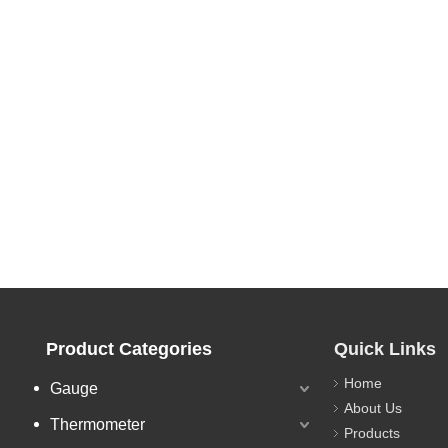
Product Categories
Quick Links
Home
Gauge
About Us
Thermometer
Products