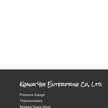
Koang Yee Enterprise Co., Ltd.
Pressure Gauge
Thermometers
Related Spare Parts