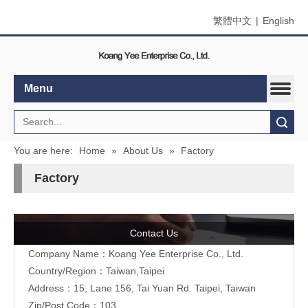
繁體中文
|
English
Menu
Search
You are here:
Home
»
About Us
»
Factory
Factory
Contact Us
Company Name：Koang Yee Enterprise Co., Ltd.
Country/Region：Taiwan,Taipei
Address：15, Lane 156, Tai Yuan Rd. Taipei, Taiwan
Zip/Post Code：103