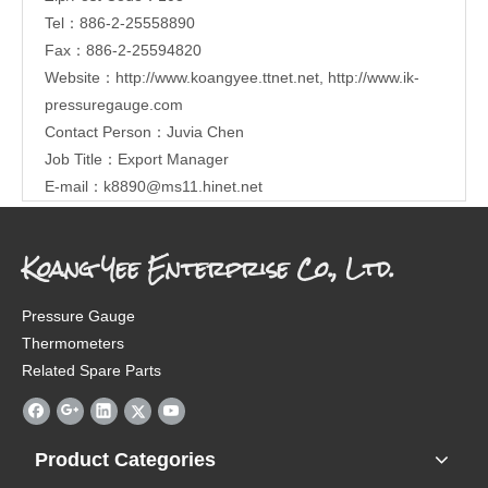
Tel：886-2-25558890
Fax：886-2-25594820
Website：
http://www.koangyee.ttnet.net
,
http://www.ik-
pressuregauge.com
Contact Person：Juvia Chen
Job Title：Export Manager
E-mail：
k8890@ms11.hinet.net
Koang Yee Enterprise Co., Ltd.
Pressure Gauge
Thermometers
Related Spare Parts
Product Categories